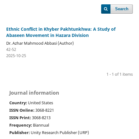
Search
Ethnic Conflict in Khyber Pakhtunkhwa: A Study of
Abaseen Movement in Hazara Division
Dr. Azhar Mahmood Abbasi (Author)
42-52
2025-10-25
1 - 1 of 1 items
Journal information
Country:
United States
ISSN Online:
3068-8221
ISSN Print:
3068-8213
Frequency:
Biannual
Publisher:
Unity Research Publisher (URP)