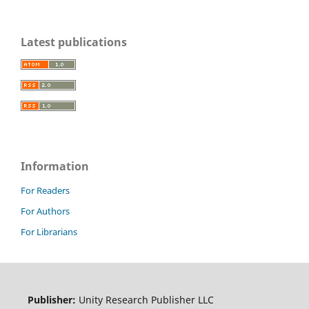
Latest publications
Information
For Readers
For Authors
For Librarians
Publisher:
Unity Research Publisher LLC