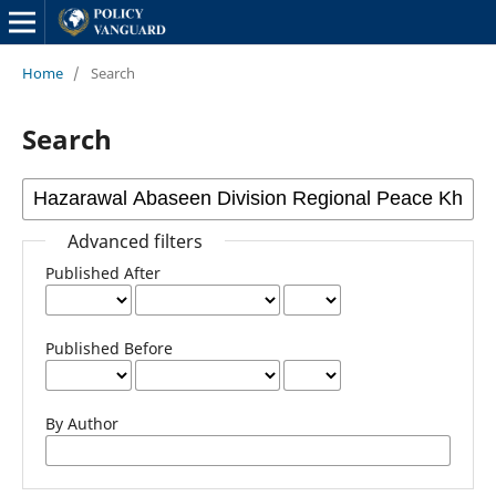
Home
/
Search
Search
Advanced filters
Published After
Published Before
By Author