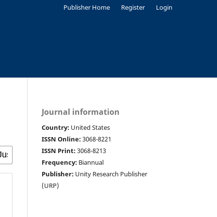
Publisher Home
Register
Login
Journal information
Country:
United States
ISSN Online:
3068-8221
ISSN Print:
3068-8213
Frequency:
Biannual
Publisher:
Unity Research Publisher
(URP)