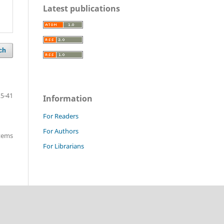
Latest publications
ch
25-41
Information
For Readers
For Authors
items
For Librarians