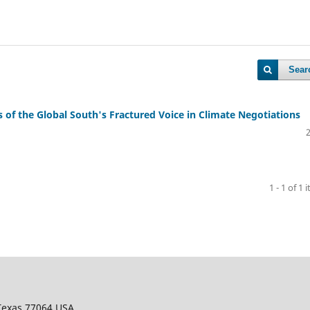
Sear
s of the Global South's Fractured Voice in Climate Negotiations
1 - 1 of 1 
 Texas 77064 USA