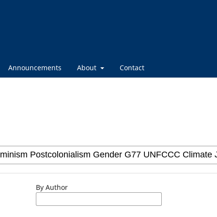
Announcements
About
Contact
By Author