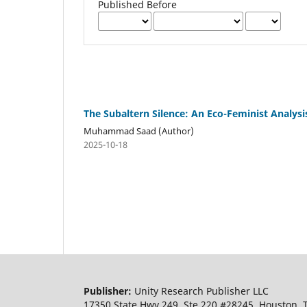
Published Before
The Subaltern Silence: An Eco-Feminist Analysi
Muhammad Saad (Author)
2025-10-18
Publisher:
Unity Research Publisher LLC
17350 State Hwy 249, Ste 220 #28245, Houston,