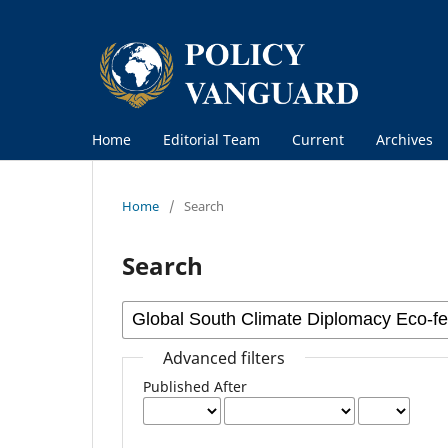
Home
Editorial Team
Current
Archives
Home
/
Search
Search
Advanced filters
Published After