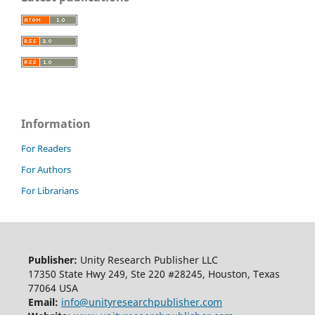
Information
For Readers
For Authors
For Librarians
Publisher:
Unity Research Publisher LLC
17350 State Hwy 249, Ste 220 #28245, Houston, Texas
77064 USA
Email:
info@unityresearchpublisher.com