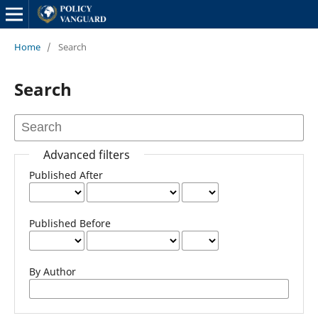
Home
/
Search
Search
Advanced filters
Published After
Published Before
By Author