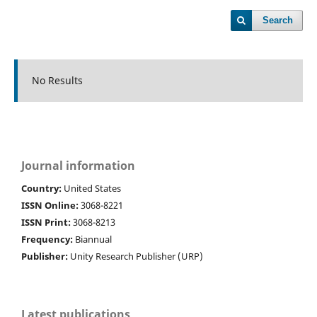
Search
No Results
Journal information
Country:
United States
ISSN Online:
3068-8221
ISSN Print:
3068-8213
Frequency:
Biannual
Publisher:
Unity Research Publisher (URP)
Latest publications